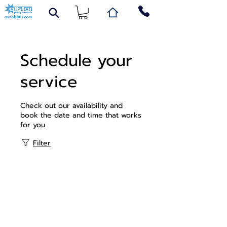
Schedule your
service
Check out our availability and
book the date and time that works
for you
Filter