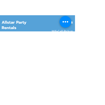
Hours
Allstar Party
Rentals
Will-Call Pickup
Monday–Friday
10:00 AM – 2:00 PM
8415 South 700 West, #12
Sandy, Utah 84070
Customer Service
Monday–Friday
Online Orders 24/7
8:00 AM – 6:00 PM
www.rentals801.com
Contact Info
Services
Delivery
(801) 918-4602
Will-Call pickup
info@rentals801.com
Setup services
Get a Quote
Videos
FAQ​
Reviews