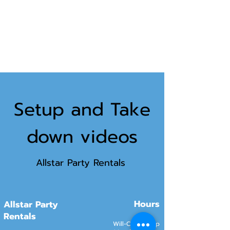
Setup and Take
down videos
Allstar Party Rentals
Hours
Allstar Party
Rentals
Will-Call Pickup