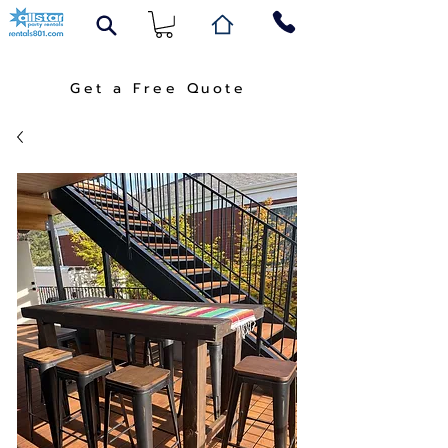
Get a Free Quote