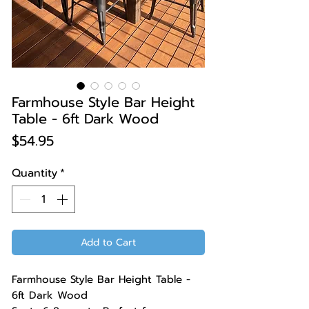
Farmhouse Style Bar Height
Table - 6ft Dark Wood
Price
$54.95
Quantity
*
Add to Cart
Farmhouse Style Bar Height Table -
6ft Dark Wood