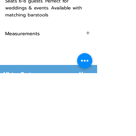
Seats 6-8 guests. Perfect for
weddings & events. Available with
matching barstools
Measurements
Dimensions:
72" L x 30" W x 42" H.
Capacity:
Typically seats 6-8
people comfortably.
Hours
Allstar Party
Rentals
Will-Call Pickup
Monday–Friday
10:00 AM – 2:00 PM
8415 South 700 West, #12
Sandy, Utah 84070
Customer Service
Monday–Friday
Online Orders 24/7
8:00 AM – 6:00 PM
www.rentals801.com
Contact Info