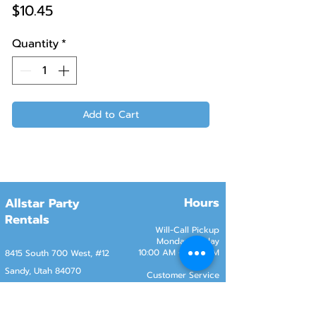
Price
$10.45
Quantity
*
Add to Cart
Hours
Allstar Party
Rentals
Will-Call Pickup
Monday–Friday
10:00 AM – 2:00 PM
8415 South 700 West, #12
Sandy, Utah 84070
Customer Service
Monday–Friday
Online Orders 24/7
8:00 AM – 6:00 PM
www.rentals801.com