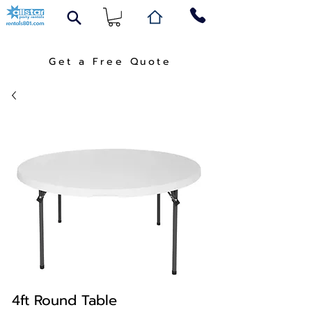
Get a Free Quote
4ft Round Table