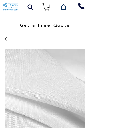
Get a Free Quote