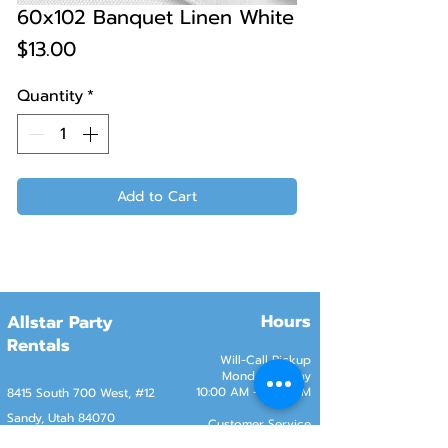
60x102 Banquet Linen White
Price
$13.00
Quantity
*
Add to Cart
Hours
Allstar Party
Rentals
Will-Call Pickup
Monday–Friday
10:00 AM – 2:00 PM
8415 South 700 West, #12
Sandy, Utah 84070
Customer Service
Monday–Friday