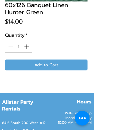
60x126 Banquet Linen
Hunter Green
Price
$14.00
Quantity
*
Add to Cart
Hours
Allstar Party
Rentals
Will-Call Pickup
Monday–Friday
10:00 AM – 2:00 PM
8415 South 700 West, #12
Sandy, Utah 84070
Customer Service