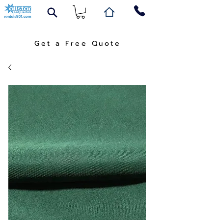
Get a Free Quote