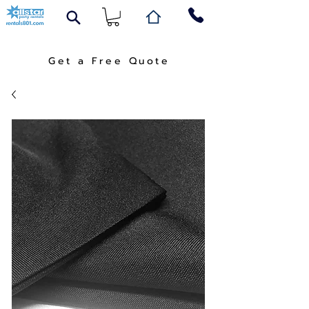
Get a Free Quote