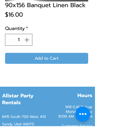
90x156 Banquet Linen Black
Price
$16.00
Quantity
*
Add to Cart
Hours
Allstar Party
Rentals
Will-Call Pickup
Monday–Friday
10:00 AM – 2:00 PM
8415 South 700 West, #12
Sandy, Utah 84070
Customer Service
Monday–Friday