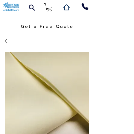
Get a Free Quote