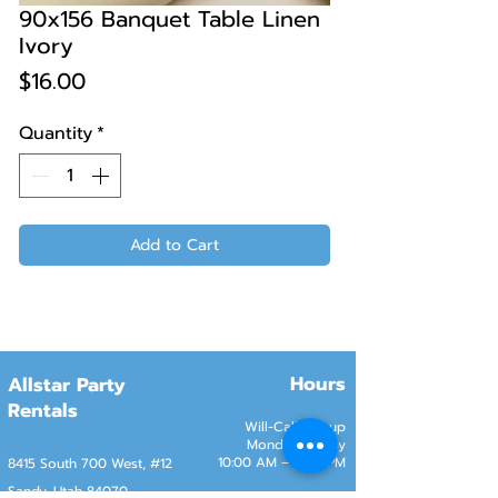
90x156 Banquet Table Linen
Ivory
Price
$16.00
Quantity
*
Add to Cart
Hours
Allstar Party
Rentals
Will-Call Pickup
Monday–Friday
10:00 AM – 2:00 PM
8415 South 700 West, #12
Sandy, Utah 84070
Customer Service