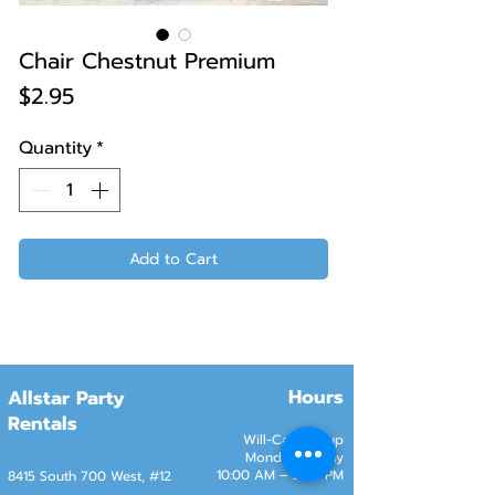
Chair Chestnut Premium
Price
$2.95
Quantity
*
Add to Cart
Hours
Allstar Party
Rentals
Will-Call Pickup
Monday–Friday
10:00 AM – 2:00 PM
8415 South 700 West, #12