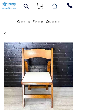
Get a Free Quote