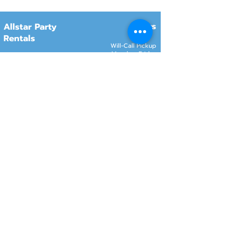
Hours
Allstar Party
Rentals
Will-Call Pickup
Monday–Friday
10:00 AM – 2:00 PM
8415 South 700 West, #12
Sandy, Utah 84070
Customer Service
Monday–Friday
Online Orders 24/7
8:00 AM – 6:00 PM
www.rentals801.com
Contact Info
Services
Delivery
(801) 918-4602
Will-Call pickup
info@rentals801.com
Setup services
Get a Quote
Videos
FAQ​
Reviews