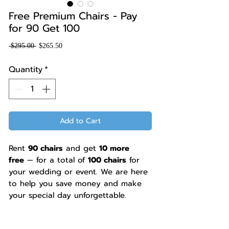
Free Premium Chairs - Pay
for 90 Get 100
Regular
Sale
 $295.00 
$265.50
Price
Price
Quantity
*
Add to Cart
Rent
90 chairs
and get
10 more
free
— for a total of
100 chairs
for
your wedding or event. We are here
to help you save money and make
your special day unforgettable.