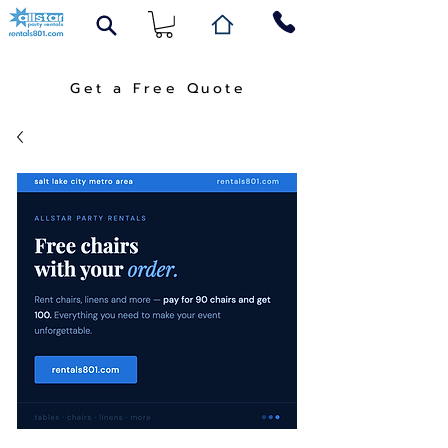
Get a Free Quote