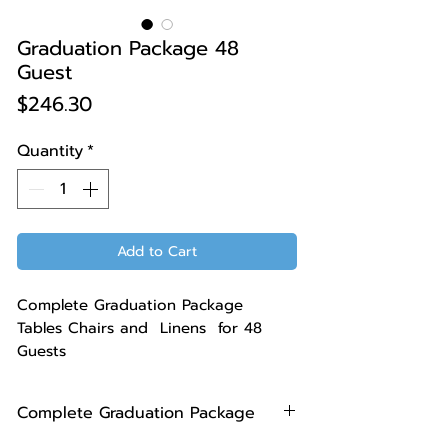
Graduation Package 48
Guest
Price
$246.30
Quantity
*
Add to Cart
Complete Graduation Package
Tables Chairs and Linens for 48
Guests
Complete Graduation Package