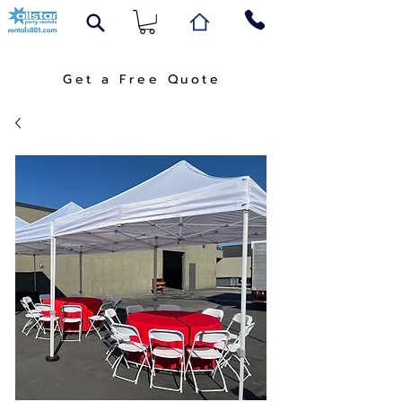
Get a Free Quote