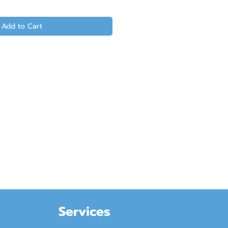
Add to Cart
Services