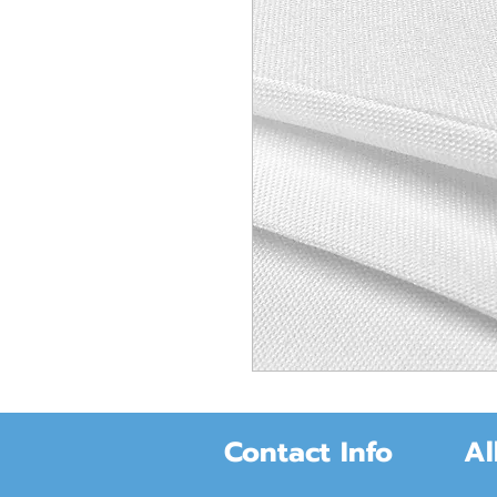
Contact Info
Al