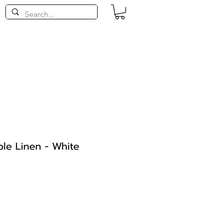
le Linen - White