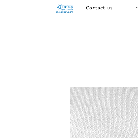
Contact us