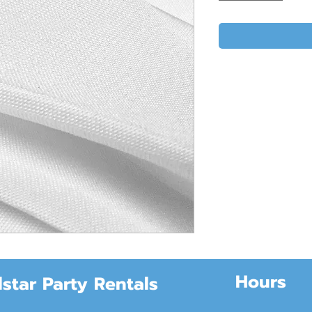
Hours
lstar Party Rentals