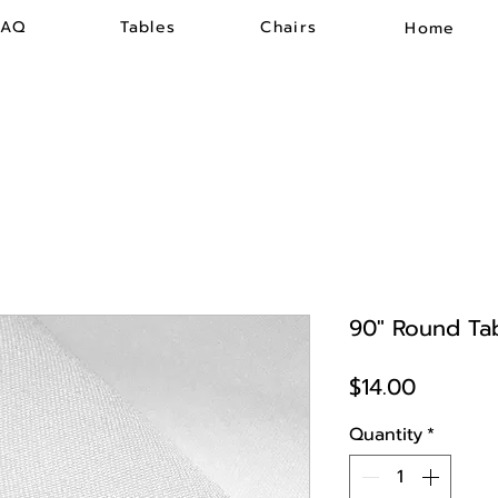
FAQ
Tables
Chairs
Home
90" Round Tab
Price
$14.00
Quantity
*