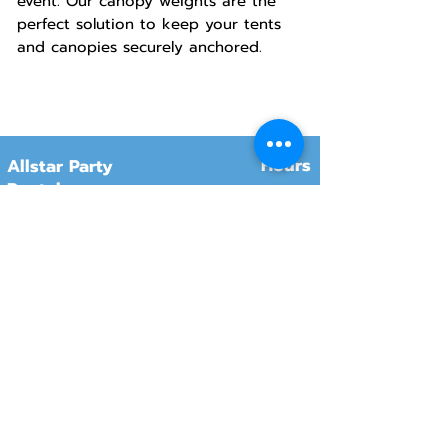
event. Our canopy weights are the
perfect solution to keep your tents
and canopies securely anchored.
Hours
Allstar Party
Rentals
Will-Call Pickup
Monday–Friday
10:00 AM – 2:00 PM
8415 South 700 West, #12
Sandy, Utah 84070
Customer Service
Monday–Friday
Online Orders 24/7
8:00 AM – 6:00 PM
www.rentals801.com
Contact Info
Services
Delivery
(801) 918-4602
Will-Call pickup
info@rentals801.com