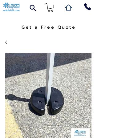
Get a Free Quote