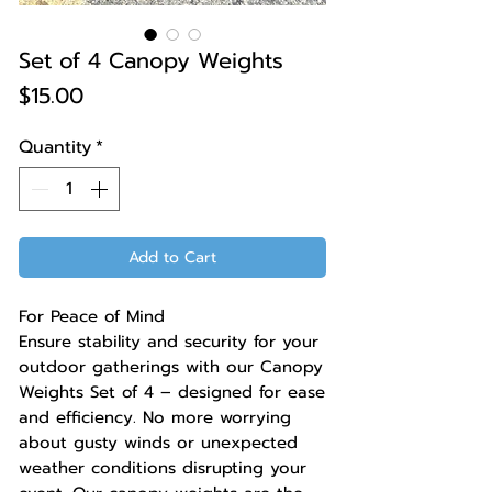
Set of 4 Canopy Weights
Price
$15.00
Quantity
*
Add to Cart
For Peace of Mind
Ensure stability and security for your
outdoor gatherings with our Canopy
Weights Set of 4 – designed for ease
and efficiency. No more worrying
about gusty winds or unexpected
weather conditions disrupting your