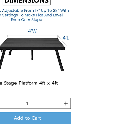
e Stage Platform 4ft x 4ft
Add to Cart