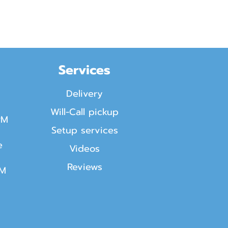
Services
Delivery
Will-Call pickup
PM
Setup services
e
Videos
Reviews
PM