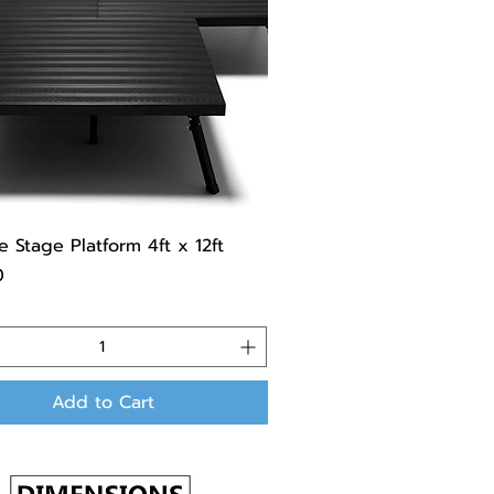
e Stage Platform 4ft x 12ft
0
Add to Cart