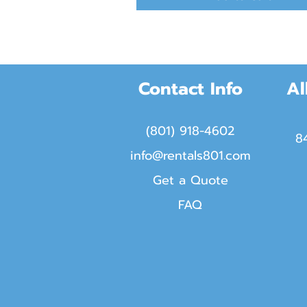
Contact Info
Al
(801) 918-4602
8
info@rentals801.com
Get a Quote
FAQ​