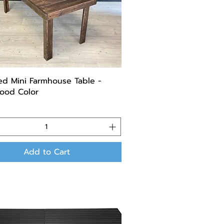
ed Mini Farmhouse Table -
ood Color
Add to Cart