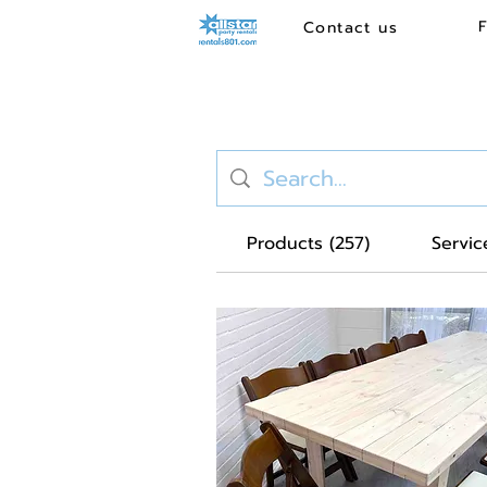
Contact us
Products (257)
Service