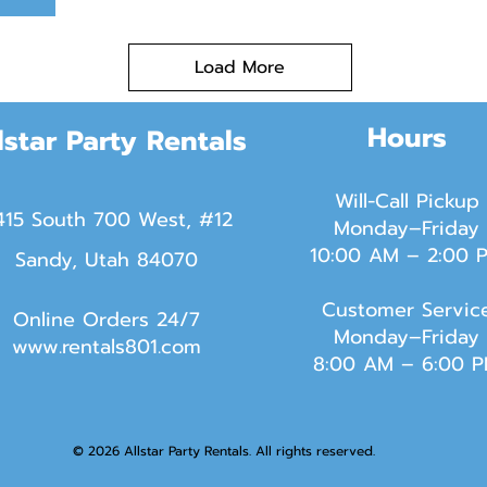
Load More
Hours
lstar Party Rentals
Will-Call Pickup
415 South 700 West, #12
Monday–Friday
10:00 AM – 2:00 
Sandy, Utah 84070
Customer Servic
Online Orders 24/7
Monday–Friday
www.rentals801.com
8:00 AM – 6:00 
© 2026 Allstar Party Rentals. All rights reserved.