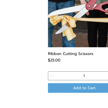
Ribbon Cutting Scissors
Price
$25.00
Add to Cart