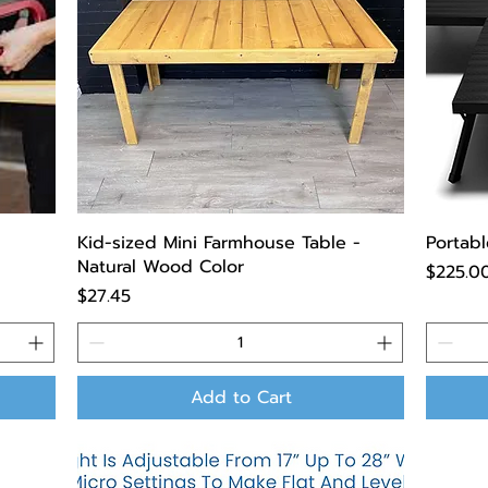
Kid-sized Mini Farmhouse Table -
Portabl
Natural Wood Color
Price
$225.0
Price
$27.45
Add to Cart