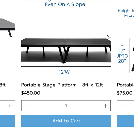
8ft
Portable Stage Platform - 8ft x 12ft
Portabl
Price
Price
$450.00
$75.00
Add to Cart