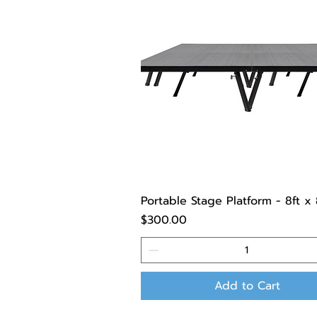
Portable Stage Platform - 8ft x 
Price
$300.00
Add to Cart