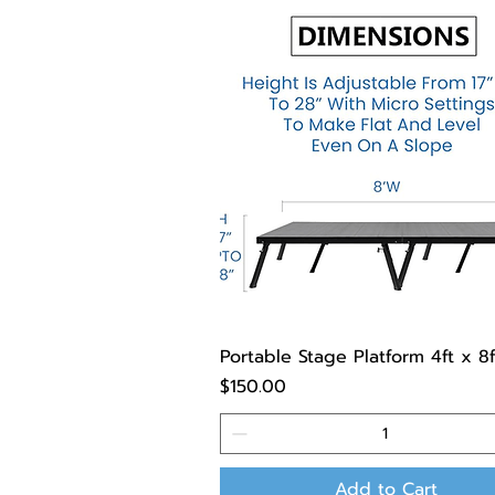
Portable Stage Platform 4ft x 8f
Price
$150.00
Add to Cart