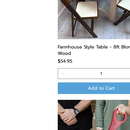
Farmhouse Style Table - 8ft Bl
Wood
Price
$54.95
Add to Cart