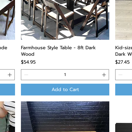
onde
Farmhouse Style Table - 8ft Dark
Kid-siz
Wood
Dark W
Price
Price
$54.95
$27.45
Add to Cart