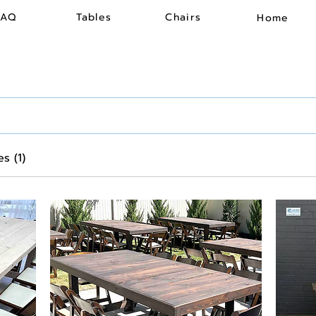
FAQ
Tables
Chairs
Home
s (1)