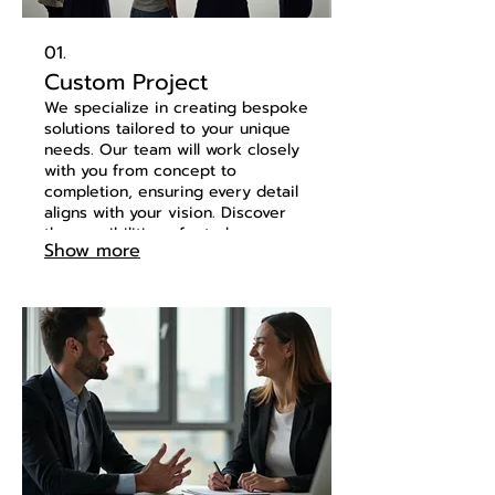
01.
Custom Project
We specialize in creating bespoke
solutions tailored to your unique
needs. Our team will work closely
with you from concept to
completion, ensuring every detail
aligns with your vision. Discover
the possibilities of a truly
Show more
personalized approach. Let us
bring your innovative ideas to life.