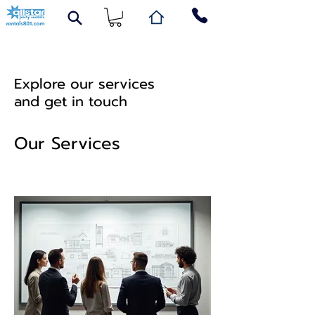
Explore our services
and get in touch
Our Services