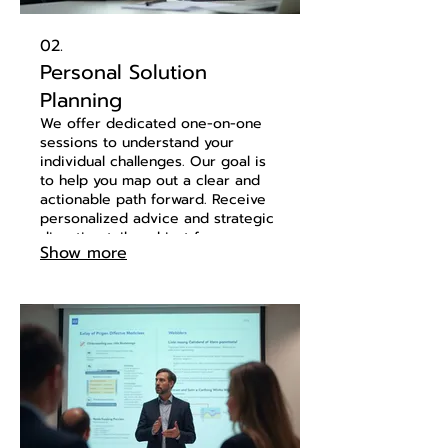
02.
Personal Solution
Planning
We offer dedicated one-on-one
sessions to understand your
individual challenges. Our goal is
to help you map out a clear and
actionable path forward. Receive
personalized advice and strategic
direction tailored just for you.
Show more
Let's discuss your needs and build
a plan together.