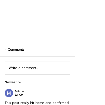
4 Comments
Write a comment...
Newest
The Saving Dilemma: Are You
Mitchel
Really Saving Money?
Jul 09
This post really hit home and confirmed 