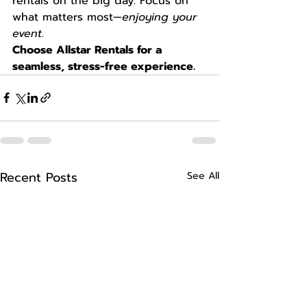
rentals on the big day. Focus on 
what matters most—
enjoying your 
event
.
Choose Allstar Rentals for a 
seamless, stress-free experience.
Recent Posts
See All