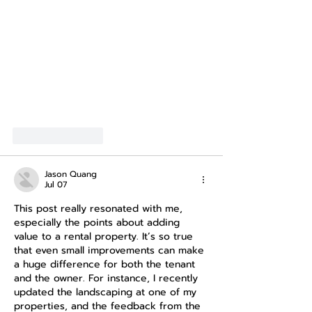
Show More
Like
Reply
Jason Quang
Jul 07
This post really resonated with me, 
especially the points about adding 
value to a rental property. It’s so true 
that even small improvements can make 
a huge difference for both the tenant 
and the owner. For instance, I recently 
updated the landscaping at one of my 
properties, and the feedback from the 