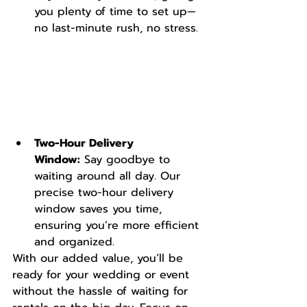
you plenty of time to set up—
no last-minute rush, no stress.
Two-Hour Delivery 
Window:
 Say goodbye to 
waiting around all day. Our 
precise two-hour delivery 
window saves you time, 
ensuring you’re more efficient 
and organized.
With our added value, you’ll be 
ready for your wedding or event 
without the hassle of waiting for 