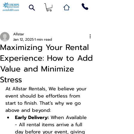
Post
Allstar
Jan 12, 2025
1 min read
Maximizing Your Rental
Experience: How to Add
Value and Minimize
Stress
At Allstar Rentals, We believe your 
event should be effortless from 
start to finish. That’s why we go 
above and beyond:
Early Delivery:
 When Available 
- All rental items arrive a full 
day before your event, giving 