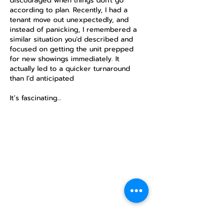
discouraged when things don't go 
according to plan. Recently, I had a 
tenant move out unexpectedly, and 
instead of panicking, I remembered a 
similar situation you'd described and 
focused on getting the unit prepped 
for new showings immediately. It 
actually led to a quicker turnaround 
than I’d anticipated 
https://payid.com.au/payid-for-business
It’s fascinating…