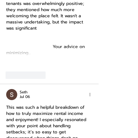
tenants was overwhelmingly positive; 
they mentioned how much more 
welcoming the place felt. It wasn't a 
massive undertaking, but the impact 
was significant 
https://www.abs.gov.au/statistics/econo
my/finance/household-expenditure-
survey/latest-release
 Your advice on 
minimizing…
Show More
Like
Reply
Seth
Jul 06
This was such a helpful breakdown of 
how to truly maximize rental income 
and enjoyment! I especially resonated 
with your point about handling 
setbacks; it’s so easy to get 