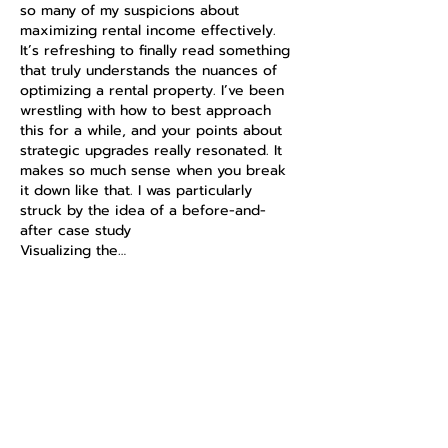
so many of my suspicions about 
maximizing rental income effectively. 
It’s refreshing to finally read something 
that truly understands the nuances of 
optimizing a rental property. I’ve been 
wrestling with how to best approach 
this for a while, and your points about 
strategic upgrades really resonated. It 
makes so much sense when you break 
it down like that. I was particularly 
struck by the idea of a before-and-
after case study 
https://nppa.com.au/
Visualizing the…