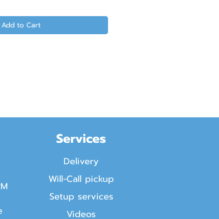
Add to Cart
Services
Delivery
Will-Call pickup
PM
Setup services
e
Videos