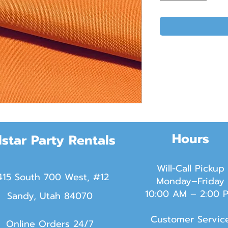
Hours
lstar Party Rentals
Will-Call Pickup
415 South 700 West, #12
Monday–Friday
10:00 AM – 2:00 
Sandy, Utah 84070
Customer Servic
Online Orders 24/7