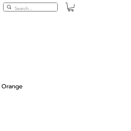
- Orange