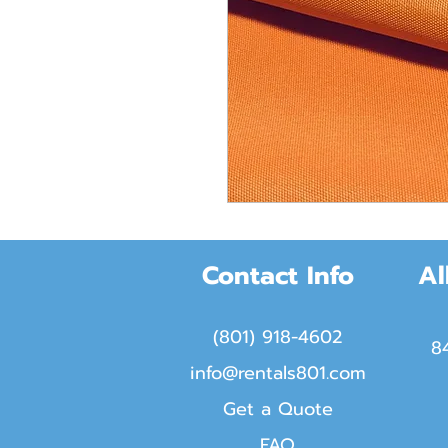
Contact Info
Al
(801) 918-4602
8
info@rentals801.com
Get a Quote
FAQ​