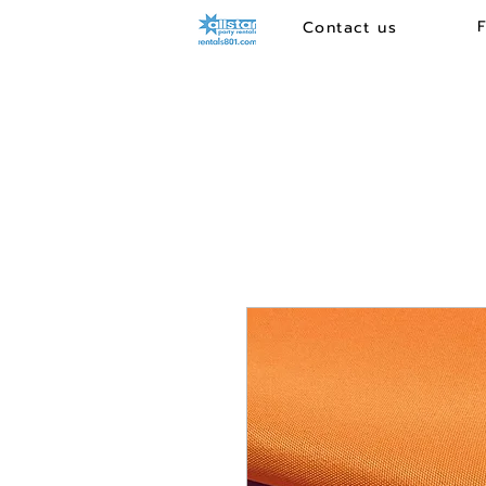
Contact us