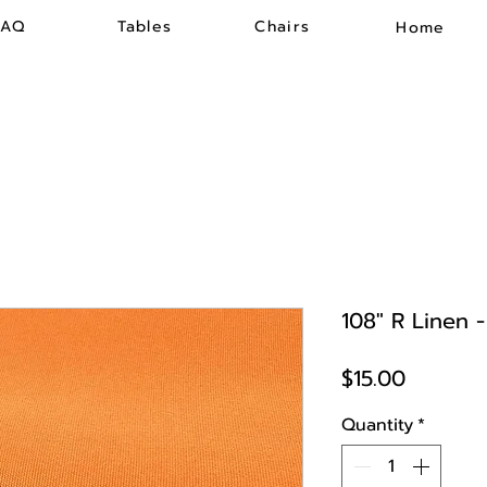
FAQ
Tables
Chairs
Home
108" R Linen 
Price
$15.00
Quantity
*