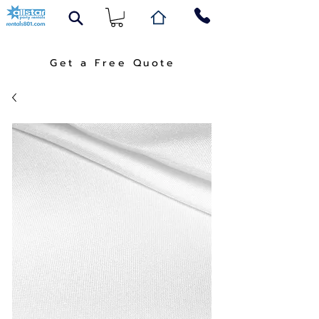
Get a Free Quote