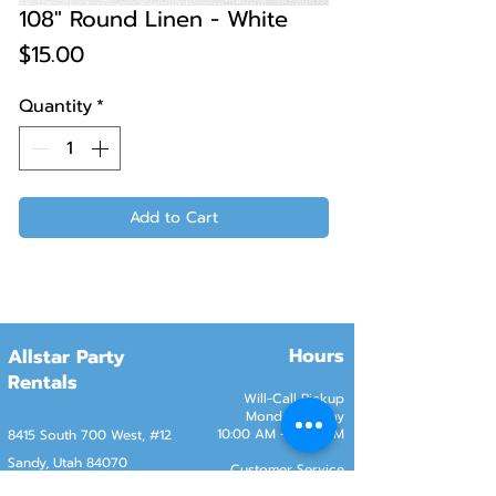
108" Round Linen - White
Price
$15.00
Quantity
*
Add to Cart
Hours
Allstar Party
Rentals
Will-Call Pickup
Monday–Friday
10:00 AM – 2:00 PM
8415 South 700 West, #12
Sandy, Utah 84070
Customer Service
Monday–Friday