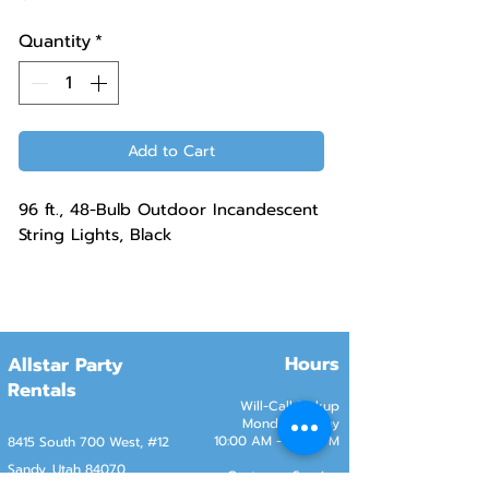
Quantity
*
Add to Cart
96 ft., 48-Bulb Outdoor Incandescent
String Lights, Black
Hours
Allstar Party
Rentals
Will-Call Pickup
Monday–Friday
10:00 AM – 2:00 PM
8415 South 700 West, #12
Sandy, Utah 84070
Customer Service