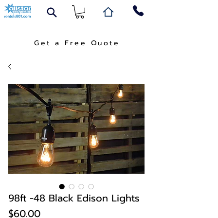
Get a Free Quote
98ft -48 Black Edison Lights
Price
$60.00