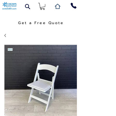
Get a Free Quote