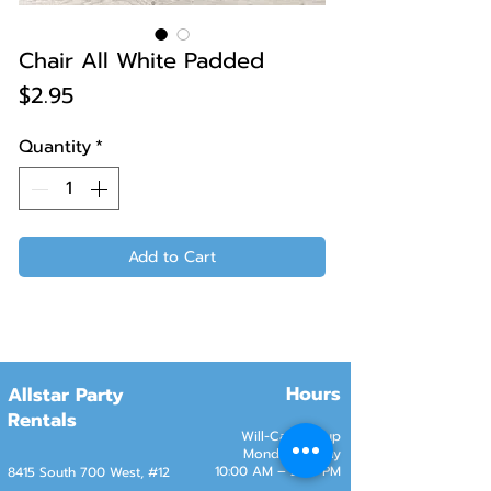
Chair All White Padded
Price
$2.95
Quantity
*
Add to Cart
Hours
Allstar Party
Rentals
Will-Call Pickup
Monday–Friday
10:00 AM – 2:00 PM
8415 South 700 West, #12