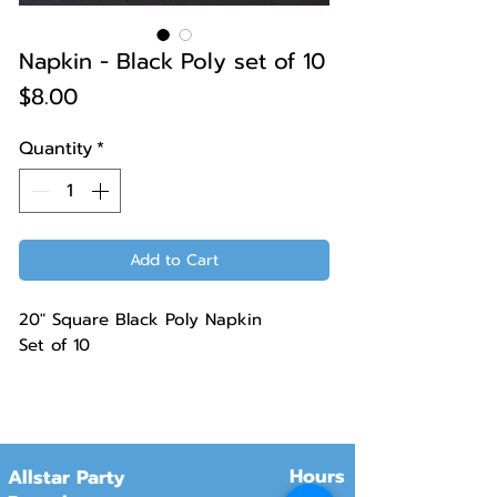
Napkin - Black Poly set of 10
Price
$8.00
Quantity
*
Add to Cart
20" Square Black Poly Napkin
Set of 10
Hours
Allstar Party