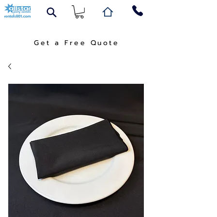
Get a Free Quote