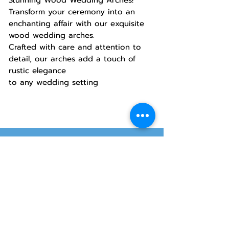
Transform your ceremony into an
enchanting affair with our exquisite
wood wedding arches.
Crafted with care and attention to
detail, our arches add a touch of
rustic elegance
to any wedding setting
Hours
Allstar Party
Rentals
Will-Call Pickup
Monday–Friday
10:00 AM – 2:00 PM
8415 South 700 West, #12
Sandy, Utah 84070
Customer Service
Monday–Friday
Online Orders 24/7
8:00 AM – 6:00 PM
www.rentals801.com