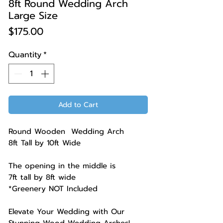
8ft Round Wedding Arch
Large Size
Price
$175.00
Quantity
*
Add to Cart
Round Wooden Wedding Arch
8ft Tall by 10ft Wide
The opening in the middle is
7ft tall by 8ft wide
*Greenery NOT Included
Elevate Your Wedding with Our
Stunning Wood Wedding Arches!