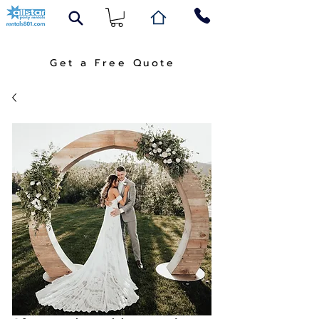
Get a Free Quote