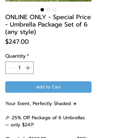
ONLINE ONLY - Special Price
- Umbrella Package Set of 6
(any style)
Price
$247.00
Quantity
*
Add to Cart
Your Event, Perfectly Shaded ☀️
🎉 25% Off Package of 6 Umbrellas
— only $247!