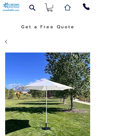
Get a Free Quote