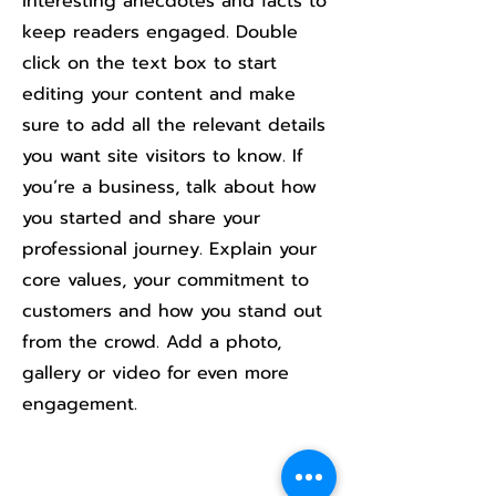
interesting anecdotes and facts to
keep readers engaged.
Double
click on the text box to start
editing your content and make
sure to add all the relevant details
you want site visitors to know. If
you’re a business, talk about how
you started and share your
professional journey. Explain your
core values, your commitment to
customers and how you stand out
from the crowd. Add a photo,
gallery or video for even more
engagement.