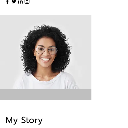
My Story