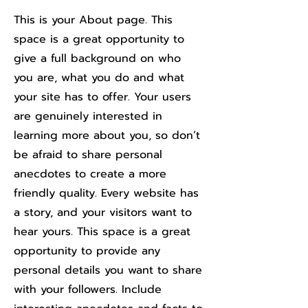
This is your About page. This
space is a great opportunity to
give a full background on who
you are, what you do and what
your site has to offer. Your users
are genuinely interested in
learning more about you, so don’t
be afraid to share personal
anecdotes to create a more
friendly quality. Every website has
a story, and your visitors want to
hear yours. This space is a great
opportunity to provide any
personal details you want to share
with your followers. Include