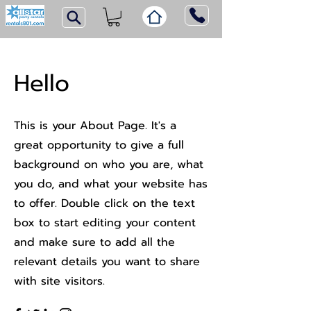
Hello
This is your About Page. It's a
great opportunity to give a full
background on who you are, what
you do, and what your website has
to offer. Double click on the text
box to start editing your content
and make sure to add all the
relevant details you want to share
with site visitors.