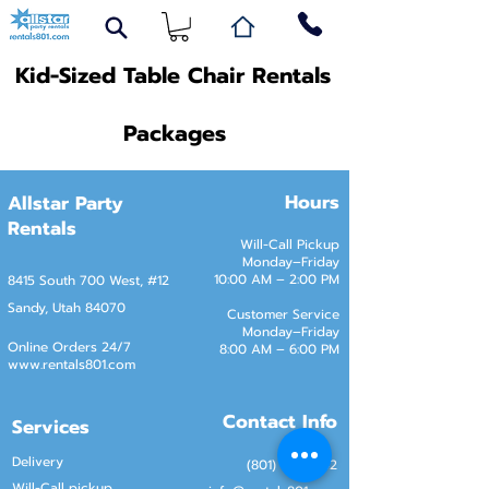
Kid-Sized Table Chair Rentals
Packages
Hours
Allstar Party
Rentals
Will-Call Pickup
Monday–Friday
10:00 AM – 2:00 PM
8415 South 700 West, #12
Sandy, Utah 84070
Customer Service
Monday–Friday
Online Orders 24/7
8:00 AM – 6:00 PM
www.rentals801.com
Contact Info
Services
Delivery
(801) 918-4602
Will-Call pickup