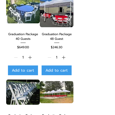
Graduation Package
Graduation Package
40 Guests
48 Guest
Price
Price
$649.00
$246.30
Add to cart
Add to cart