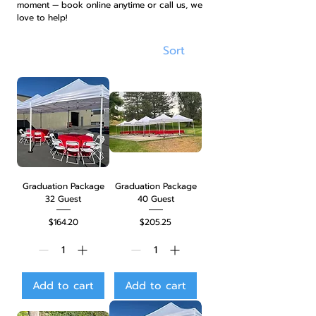
moment — book online anytime or call us, we
love to help!
Sort
Graduation Package
Graduation Package
32 Guest
40 Guest
Price
Price
$164.20
$205.25
Add to cart
Add to cart