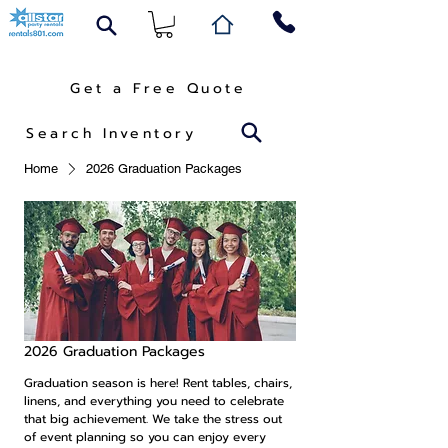
Get a Free Quote
Search Inventory
Home
2026 Graduation Packages
2026 Graduation Packages
Graduation season is here! Rent tables, chairs,
linens, and everything you need to celebrate
that big achievement. We take the stress out
of event planning so you can enjoy every