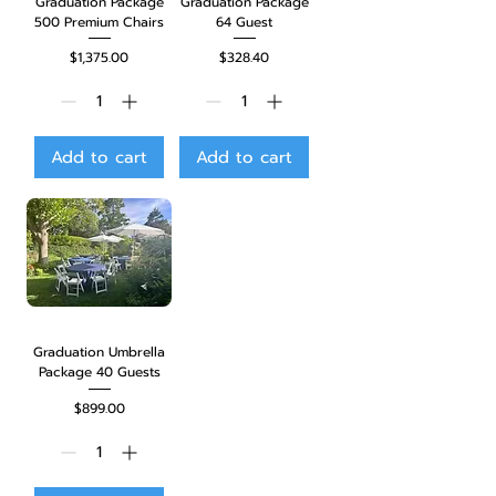
Graduation Package
Graduation Package
500 Premium Chairs
64 Guest
Price
Price
$1,375.00
$328.40
Add to cart
Add to cart
Graduation Umbrella
Package 40 Guests
Price
$899.00