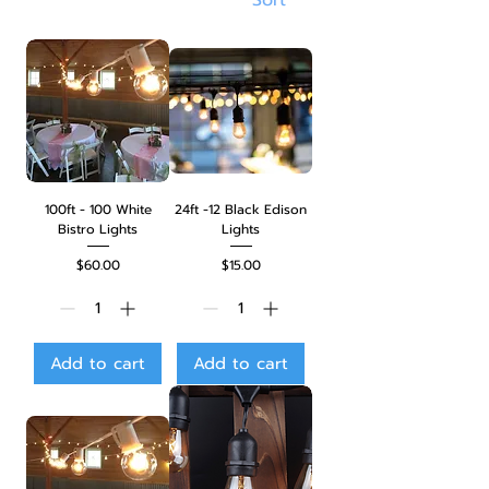
100ft - 100 White
24ft -12 Black Edison
Bistro Lights
Lights
Price
Price
$60.00
$15.00
Add to cart
Add to cart