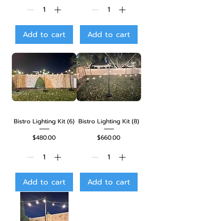
Add to cart
Add to cart
Bistro Lighting Kit (6)
Bistro Lighting Kit (8)
Price
Price
$480.00
$660.00
Add to cart
Add to cart