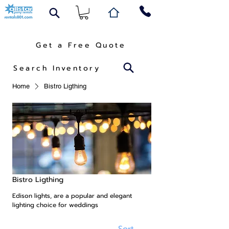
Get a Free Quote
Search Inventory
Home
Bistro Ligthing
Bistro Ligthing
Edison lights, are a popular and elegant
lighting choice for weddings
Sort