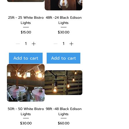
25ft - 25 White Bistro
48ft -24 Black Edison
Lights
Lights
Price
Price
$15.00
$30.00
Add to cart
Add to cart
50ft - 50 White Bistro
98ft -48 Black Edison
Lights
Lights
Price
Price
$30.00
$60.00