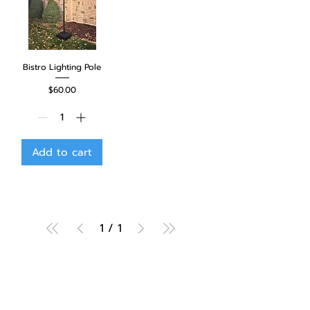
Bistro Lighting Pole
Price
$60.00
Add to cart
1
/
1