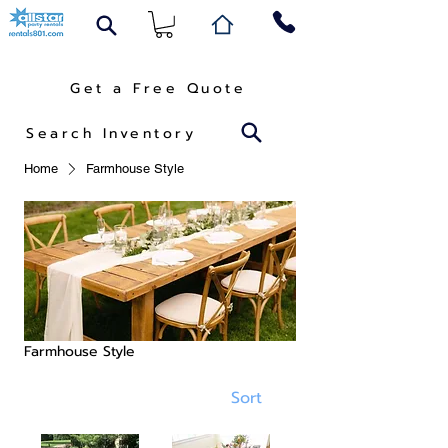
Get a Free Quote
Search Inventory
Home
Farmhouse Style
Farmhouse Style
Sort