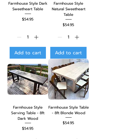
Farmhouse Style Dark
Farmhouse Style
Sweetheart Table
Natural Sweetheart
Table
Price
$54.95
Price
$54.95
Add to cart
Add to cart
Farmhouse Style
Farmhouse Style Table
Serving Table - 8ft
- 8ft Blonde Wood
Dark Wood
Price
$54.95
Price
$54.95