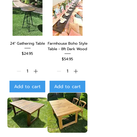
24" Gathering Table
Farmhouse Boho Style
Table - 8ft Dark Wood
Price
$24.95
Price
$54.95
Add to cart
Add to cart