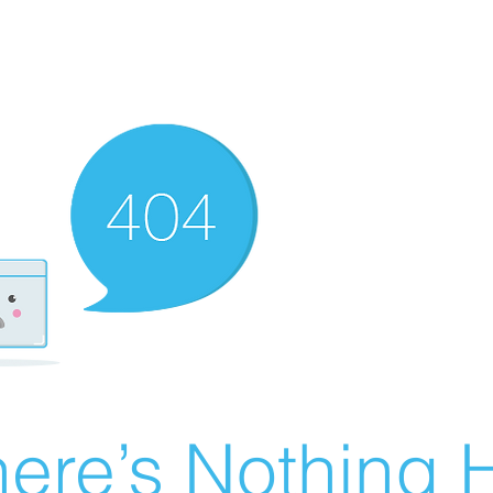
ere’s Nothing H