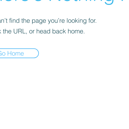
’t find the page you’re looking for.
 the URL, or head back home.
Go Home