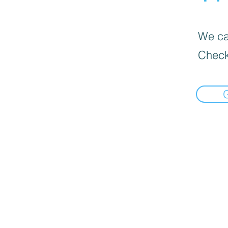
We can
Check