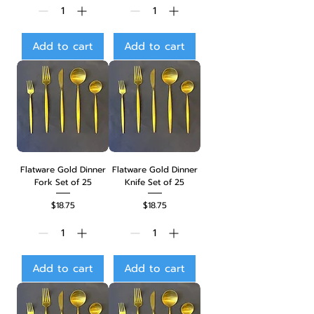
Add to cart
Add to cart
Flatware Gold Dinner
Flatware Gold Dinner
Fork Set of 25
Knife Set of 25
Price
Price
$18.75
$18.75
Add to cart
Add to cart