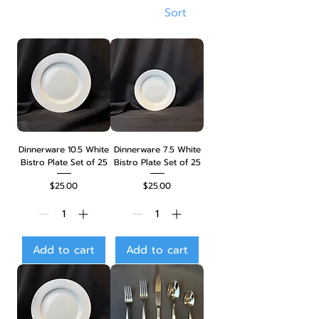
Sort
Dinnerware 10.5 White
Dinnerware 7.5 White
Bistro Plate Set of 25
Bistro Plate Set of 25
Price
Price
$25.00
$25.00
Add to cart
Add to cart