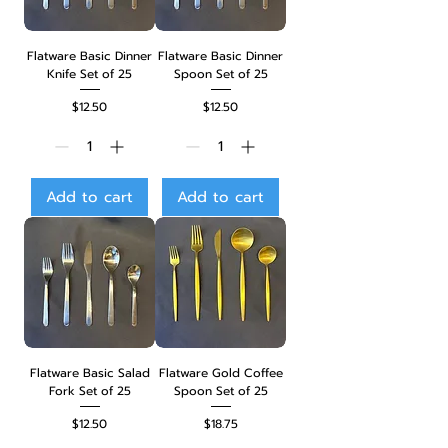
Flatware Basic Dinner
Flatware Basic Dinner
Knife Set of 25
Spoon Set of 25
Price
Price
$12.50
$12.50
Add to cart
Add to cart
Flatware Basic Salad
Flatware Gold Coffee
Fork Set of 25
Spoon Set of 25
Price
Price
$12.50
$18.75