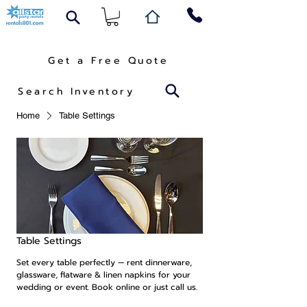
Get a Free Quote
Search Inventory
Home
Table Settings
Table Settings
Set every table perfectly — rent dinnerware,
glassware, flatware & linen napkins for your
wedding or event. Book online or just call us.