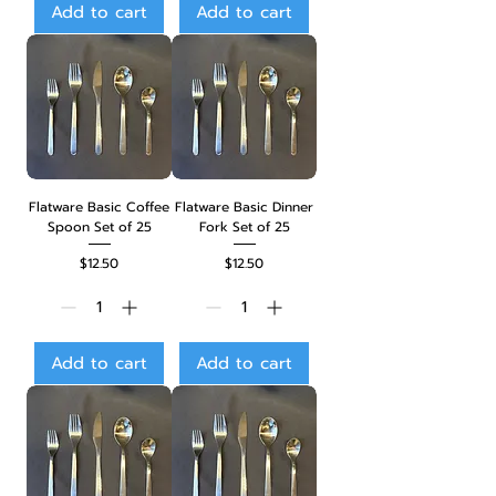
Add to cart
Add to cart
Flatware Basic Coffee
Flatware Basic Dinner
Spoon Set of 25
Fork Set of 25
Price
Price
$12.50
$12.50
Add to cart
Add to cart