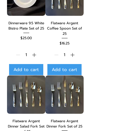
Dinnerware 9.5 White
Flatware Argent
Bistro Plate Set of 25
Coffee Spoon Set of
25
Price
$25.00
Price
$16.25
Add to cart
Add to cart
Flatware Argent
Flatware Argent
Dinner Salad Fork Set
Dinner Fork Set of 25