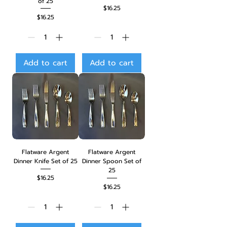
of 25
Price
$16.25
Price
$16.25
Add to cart
Add to cart
Flatware Argent
Flatware Argent
Dinner Knife Set of 25
Dinner Spoon Set of
25
Price
$16.25
Price
$16.25