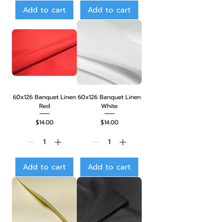
Add to cart
Add to cart
60x126 Banquet Linen
60x126 Banquet Linen
Red
White
Price
Price
$14.00
$14.00
Add to cart
Add to cart