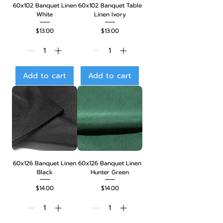
60x102 Banquet Linen
60x102 Banquet Table
White
Linen Ivory
Price
Price
$13.00
$13.00
Add to cart
Add to cart
60x126 Banquet Linen
60x126 Banquet Linen
Black
Hunter Green
Price
Price
$14.00
$14.00