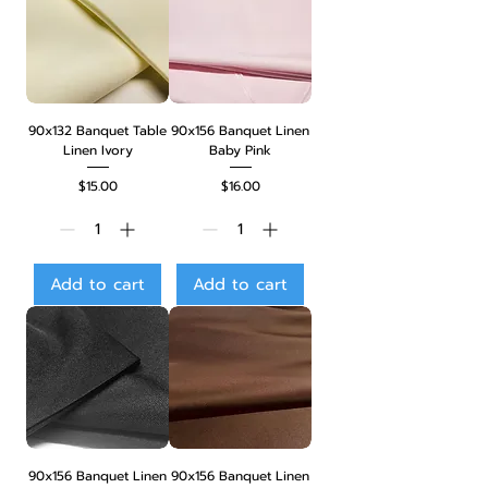
90x132 Banquet Table
90x156 Banquet Linen
Linen Ivory
Baby Pink
Price
Price
$15.00
$16.00
Add to cart
Add to cart
90x156 Banquet Linen
90x156 Banquet Linen