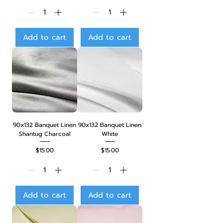
Add to cart
Add to cart
90x132 Banquet Linen
90x132 Banquet Linen
Shantug Charcoal
White
Price
Price
$15.00
$15.00
Add to cart
Add to cart