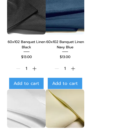
60x102 Banquet Linen
60x102 Banquet Linen
Black
Navy Blue
Price
Price
$13.00
$13.00
Add to cart
Add to cart