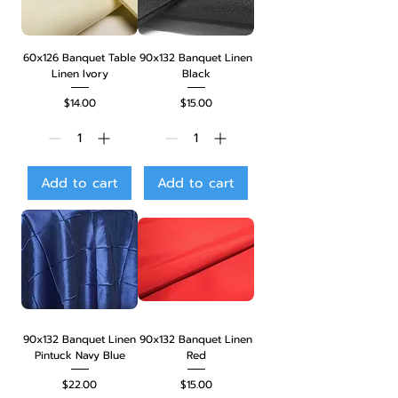
60x126 Banquet Table
90x132 Banquet Linen
Linen Ivory
Black
Price
Price
$14.00
$15.00
Add to cart
Add to cart
90x132 Banquet Linen
90x132 Banquet Linen
Pintuck Navy Blue
Red
Price
Price
$22.00
$15.00