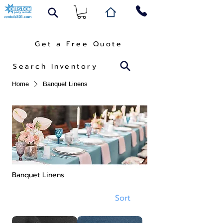
Get a Free Quote
Search Inventory
Home
Banquet Linens
Banquet Linens
Sort