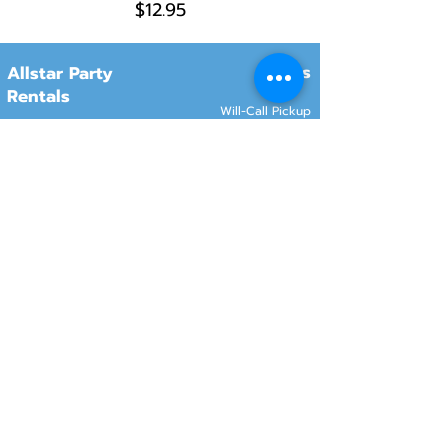
$12.95
Hours
Allstar Party
Rentals
Will-Call Pickup
Monday–Friday
10:00 AM – 2:00 PM
8415 South 700 West, #12
Sandy, Utah 84070
Customer Service
Monday–Friday
Online Orders 24/7
8:00 AM – 6:00 PM
www.rentals801.com
Contact Info
Services
Delivery
(801) 918-4602
Will-Call pickup
info@rentals801.com
Setup services
Get a Quote
Videos
FAQ​
Reviews