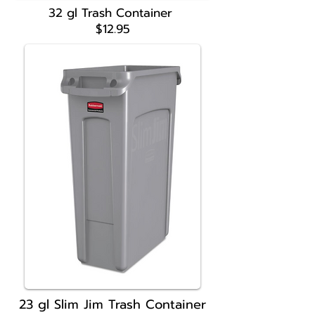
32 gl Trash Container
$12.95
23 gl Slim Jim
Trash Container