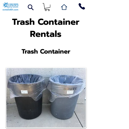
Trash Container
Rentals
Trash Container