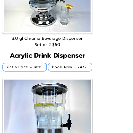
3.0 gl
Chrome
Beverage Dispenser
Set of 2
$60
Acrylic Drink Dispenser
Book Now - 24/7
Get a Price Quote