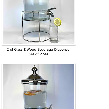
2 gl Glass &Wood Beverage Dispenser
Set of 2
$60