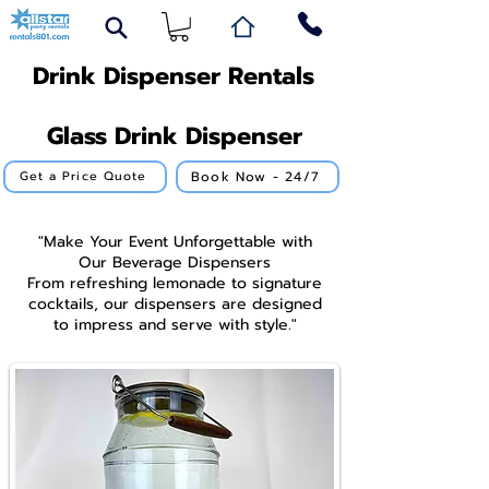
Drink Dispenser Rentals
Glass Drink Dispenser
Book Now - 24/7
Get a Price Quote
"Make Your Event Unforgettable with
Our Beverage Dispensers
From refreshing lemonade to signature
cocktails, our dispensers are designed
to impress and serve with style."