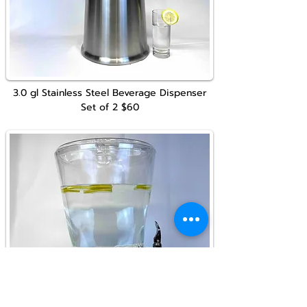
3.0 gl
Stainless Steel
Beverage Dispenser
Set of 2
$60